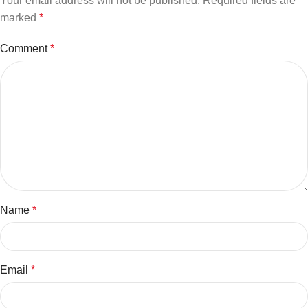
Your email address will not be published.
Required fields are
marked
*
Comment
*
Name
*
Email
*