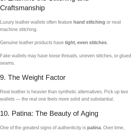
Craftsmanship
Luxury leather wallets often feature
hand stitching
or neat
machine stitching.
Genuine leather products have
tight, even stitches
.
Fake wallets may have loose threads, uneven stitches, or glued
seams.
9. The Weight Factor
Real leather is heavier than synthetic alternatives. Pick up two
wallets — the real one feels more solid and substantial.
10. Patina: The Beauty of Aging
One of the greatest signs of authenticity is
patina
. Over time,