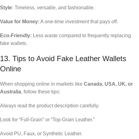
Style:
Timeless, versatile, and fashionable.
Value for Money:
A one-time investment that pays off.
Eco-Friendly:
Less waste compared to frequently replacing
fake wallets.
13. Tips to Avoid Fake Leather Wallets
Online
When shopping online in markets like
Canada, USA, UK, or
Australia
, follow these tips:
Always read the product description carefully.
Look for “Full-Grain” or “Top-Grain Leather.”
Avoid PU, Faux, or Synthetic Leather.