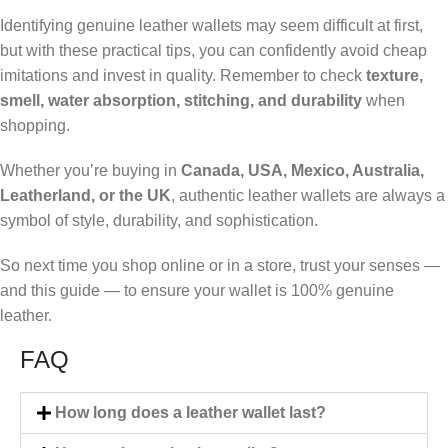
Identifying genuine leather wallets may seem difficult at first,
but with these practical tips, you can confidently avoid cheap
imitations and invest in quality. Remember to check
texture,
smell, water absorption, stitching, and durability
when
shopping.
Whether you’re buying in
Canada, USA, Mexico, Australia,
Leatherland, or the UK
, authentic leather wallets are always a
symbol of style, durability, and sophistication.
So next time you shop online or in a store, trust your senses —
and this guide — to ensure your wallet is 100% genuine
leather.
FAQ
How long does a leather wallet last?