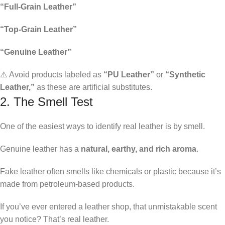
“Full-Grain Leather”
“Top-Grain Leather”
“Genuine Leather”
⚠️ Avoid products labeled as
“PU Leather”
or
“Synthetic
Leather,”
as these are artificial substitutes.
2. The Smell Test
One of the easiest ways to identify real leather is by smell.
Genuine leather has a
natural, earthy, and rich aroma
.
Fake leather often smells like chemicals or plastic because it’s
made from petroleum-based products.
If you’ve ever entered a leather shop, that unmistakable scent
you notice? That’s real leather.