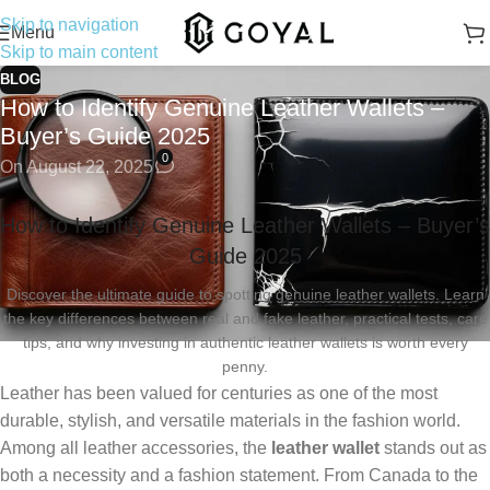
Skip to navigation
Menu
Skip to main content
BLOG
How to Identify Genuine Leather Wallets –
Buyer’s Guide 2025
0
On August 22, 2025
How to Identify Genuine Leather Wallets – Buyer’s
Guide 2025
Discover the ultimate guide to spotting genuine leather wallets. Learn
the key differences between real and fake leather, practical tests, care
tips, and why investing in authentic leather wallets is worth every
penny.
Leather has been valued for centuries as one of the most
durable, stylish, and versatile materials in the fashion world.
Among all leather accessories, the
leather wallet
stands out as
both a necessity and a fashion statement. From Canada to the