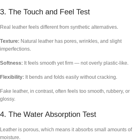
3. The Touch and Feel Test
Real leather feels different from synthetic alternatives.
Texture:
Natural leather has pores, wrinkles, and slight
imperfections.
Softness:
It feels smooth yet firm — not overly plastic-like.
Flexibility:
It bends and folds easily without cracking.
Fake leather, in contrast, often feels too smooth, rubbery, or
glossy.
4. The Water Absorption Test
Leather is porous, which means it absorbs small amounts of
moisture.