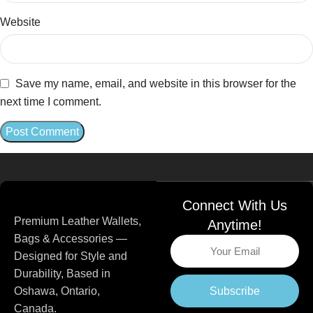
Website
Save my name, email, and website in this browser for the
next time I comment.
Connect With Us
Premium Leather Wallets,
Anytime!
Bags & Accessories —
Designed for Style and
Durability, Based in
Subscribe
Oshawa, Ontario,
Canada.