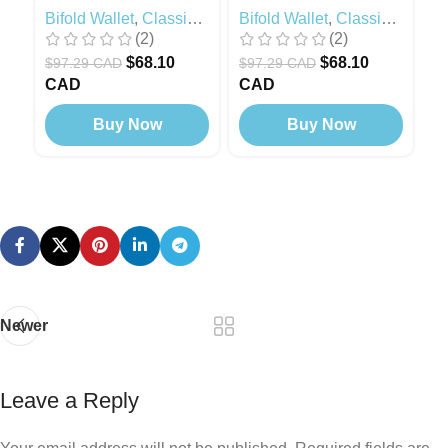
Bifold Wallet
,
Classic
Bifold Wallet
,
Classic
Bi
(2)
(2)
Modern
,
Black Edition
Modern
M
$
68.10
$
68.10
$
97.29 CAD
$
97.29 CAD
$
CAD
CAD
C
Buy Now
Buy Now
Newer
Leave a Reply