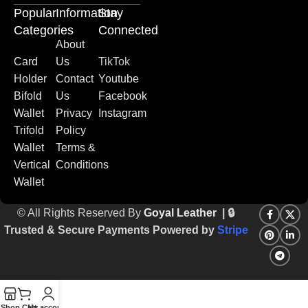
Popular
Information
Stay
Categories
Connected
About
Card
Us
TikTok
Holder
Contact
Youtube
Bifold
Us
Facebook
Wallet
Privacy
Instagram
Trifold
Policy
Wallet
Terms &
Vertical
Conditions
Wallet
© All Rights Reserved By
Goyal Leather
| 🔒
Trusted & Secure Payments Powered by
Stripe
Shop
Cart
My account