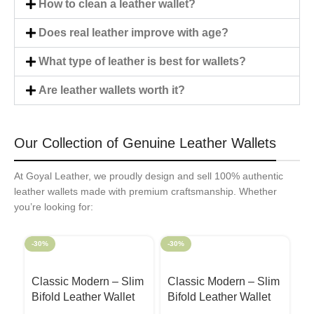
How to clean a leather wallet?
Does real leather improve with age?
What type of leather is best for wallets?
Are leather wallets worth it?
Our Collection of Genuine Leather Wallets
At Goyal Leather, we proudly design and sell 100% authentic
leather wallets made with premium craftsmanship. Whether
you’re looking for:
-30%
-30%
-3
Classic Modern – Slim
Classic Modern – Slim
C
Bifold Leather Wallet
Bifold Leather Wallet
Bi
Black
Camel
R