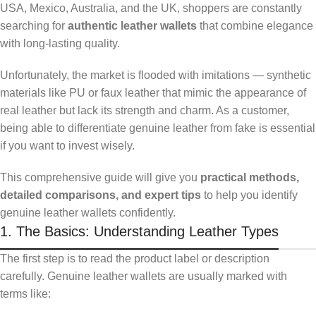
USA, Mexico, Australia, and the UK, shoppers are constantly
searching for
authentic leather wallets
that combine elegance
with long-lasting quality.
Unfortunately, the market is flooded with imitations — synthetic
materials like PU or faux leather that mimic the appearance of
real leather but lack its strength and charm. As a customer,
being able to differentiate genuine leather from fake is essential
if you want to invest wisely.
This comprehensive guide will give you
practical methods,
detailed comparisons, and expert tips
to help you identify
genuine leather wallets confidently.
1. The Basics: Understanding Leather Types
The first step is to read the product label or description
carefully. Genuine leather wallets are usually marked with
terms like: