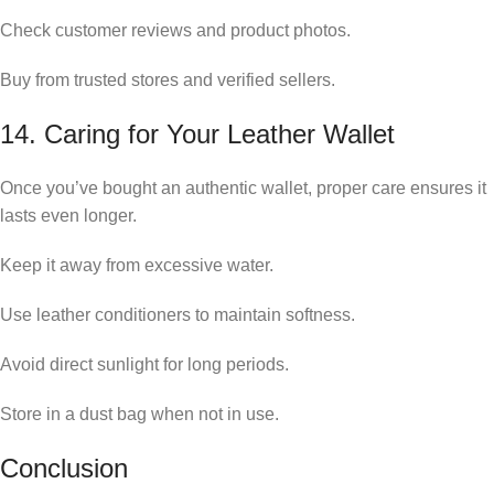
Check customer reviews and product photos.
Buy from trusted stores and verified sellers.
14. Caring for Your Leather Wallet
Once you’ve bought an authentic wallet, proper care ensures it
lasts even longer.
Keep it away from excessive water.
Use leather conditioners to maintain softness.
Avoid direct sunlight for long periods.
Store in a dust bag when not in use.
Conclusion