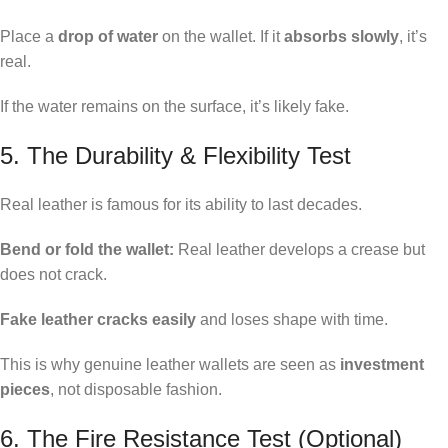
Place a
drop of water
on the wallet. If it
absorbs slowly
, it’s
real.
If the water remains on the surface, it’s likely fake.
5. The Durability & Flexibility Test
Real leather is famous for its ability to last decades.
Bend or fold the wallet:
Real leather develops a crease but
does not crack.
Fake leather cracks easily
and loses shape with time.
This is why genuine leather wallets are seen as
investment
pieces
, not disposable fashion.
6. The Fire Resistance Test (Optional)