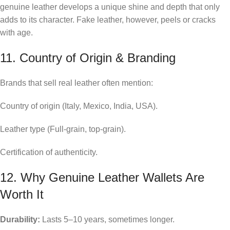
genuine leather develops a unique shine and depth that only
adds to its character. Fake leather, however, peels or cracks
with age.
11. Country of Origin & Branding
Brands that sell real leather often mention:
Country of origin (Italy, Mexico, India, USA).
Leather type (Full-grain, top-grain).
Certification of authenticity.
12. Why Genuine Leather Wallets Are
Worth It
Durability:
Lasts 5–10 years, sometimes longer.