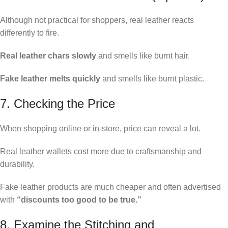
Although not practical for shoppers, real leather reacts
differently to fire.
Real leather chars slowly
and smells like burnt hair.
Fake leather melts quickly
and smells like burnt plastic.
7. Checking the Price
When shopping online or in-store, price can reveal a lot.
Real leather wallets cost more due to craftsmanship and
durability.
Fake leather products are much cheaper and often advertised
with
“discounts too good to be true.”
8. Examine the Stitching and