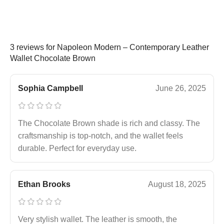
3 reviews for
Napoleon Modern – Contemporary Leather
Wallet Chocolate Brown
Sophia Campbell
June 26, 2025
The Chocolate Brown shade is rich and classy. The
craftsmanship is top-notch, and the wallet feels
durable. Perfect for everyday use.
Ethan Brooks
August 18, 2025
Very stylish wallet. The leather is smooth, the