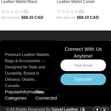
Leather Wallet Black
Leather Wallet Camel
(2)
(2)
$
68.10 CAD
$
68.10 CAD
$
97.29 CAD
$
97.29 CAD
Read more
Connect With Us
Premium Leather Wallets,
Anytime!
Bags & Accessories —
Designed for Style and
Durability, Based in
Subscribe
Oshawa, Ontario,
Canada.
Popular
Information
Stay
Categories
Connected
© All Rights Reserved By
Goyal Leather
| 🔒