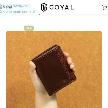
Skip to navigation
Menu
Skip to main content
Home
Bifold Wallet
Napoleon Modern
-20%