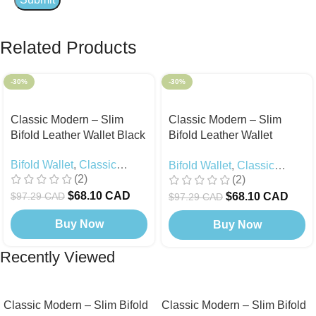
Related Products
-30%
-30%
Classic Modern – Slim
Classic Modern – Slim
Bifold Leather Wallet Black
Bifold Leather Wallet
Camel
Bifold Wallet
,
Classic
Bifold Wallet
,
Classic
(2)
(2)
Modern
,
Black Edition
Modern
$
68.10 CAD
$
68.10 CAD
$
97.29 CAD
$
97.29 CAD
Buy Now
Buy Now
Recently Viewed
Classic Modern – Slim Bifold
Classic Modern – Slim Bifold