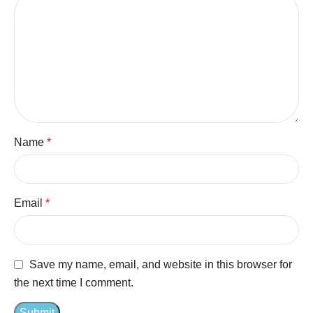
Name
*
Email
*
Save my name, email, and website in this browser for
the next time I comment.