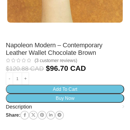
Napoleon Modern – Contemporary
Leather Wallet Chocolate Brown
(
3
customer reviews)
$
96.70 CAD
$
120.88 CAD
Add To Cart
Buy Now
Description
Share: