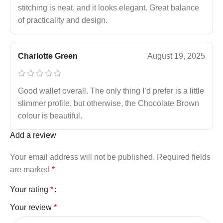
stitching is neat, and it looks elegant. Great balance
of practicality and design.
Charlotte Green
August 19, 2025
Good wallet overall. The only thing I’d prefer is a little
slimmer profile, but otherwise, the Chocolate Brown
colour is beautiful.
Add a review
Your email address will not be published.
Required fields
are marked
*
Your rating
*
Your review
*