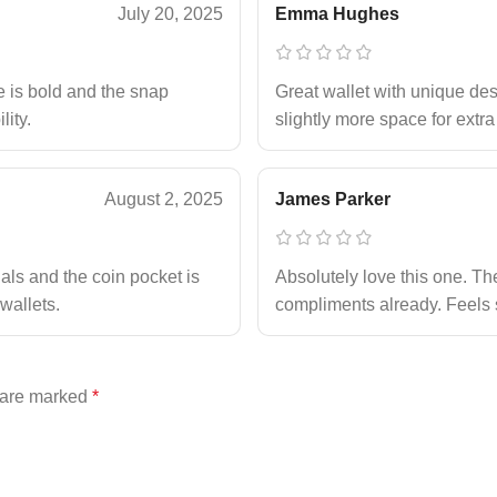
July 20, 2025
Emma Hughes
e is bold and the snap
Great wallet with unique desi
lity.
slightly more space for extra
August 2, 2025
James Parker
ials and the coin pocket is
Absolutely love this one. The 
wallets.
compliments already. Feels 
s are marked
*