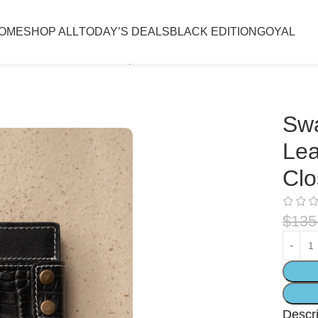
OME
SHOP ALL
TODAY’S DEALS
BLACK EDITION
GOYAL
m Leather Wallet with Snap Closure & Coin Pocket Black
Swa
Lea
Clo
$
135
Descri