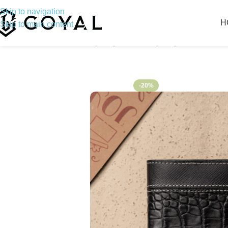
Skip to navigation
H
Skip to main content
Home
Bifold Wallet
Swamp Alligator
Swamp Alligator – Premiu
-20%