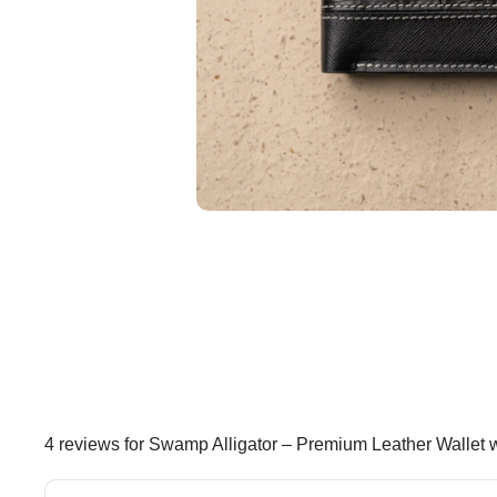
4 reviews for
Swamp Alligator – Premium Leather Wallet 