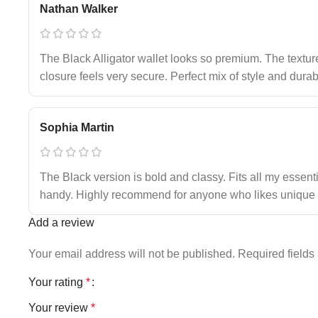
Nathan Walker
The Black Alligator wallet looks so premium. The textur
closure feels very secure. Perfect mix of style and durabi
Sophia Martin
The Black version is bold and classy. Fits all my essent
handy. Highly recommend for anyone who likes unique 
Add a review
Your email address will not be published.
Required field
Your rating
*
Your review
*