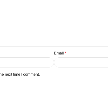
Email
*
the next time I comment.