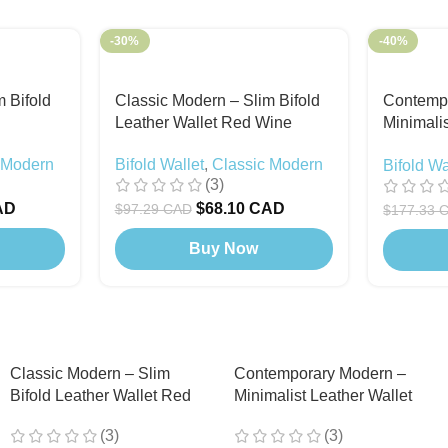
-30%
-40%
 Bifold
Classic Modern – Slim Bifold
Contemp
Leather Wallet Red Wine
Minimalis
Snap But
 Modern
Bifold Wallet
,
Classic Modern
Bifold Wa
Included
(3)
Modern
,
AD
$
68.10 CAD
$
97.29 CAD
$
177.33 
Buy Now
Classic Modern – Slim
Contemporary Modern –
Bifold Leather Wallet Red
Minimalist Leather Wallet
Wine
with Snap Button (Card
(3)
(3)
Holder Included) Black