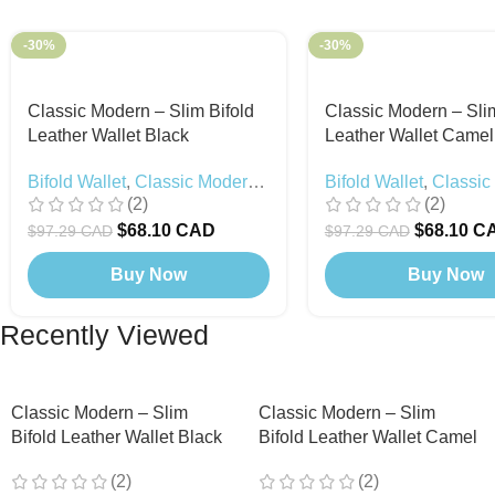
-30%
-30%
Classic Modern – Slim Bifold
Classic Modern – Slim
Leather Wallet Black
Leather Wallet Camel
Bifold Wallet
,
Classic Modern
,
Bifold Wallet
,
Classic
(2)
(2)
Black Edition
$
68.10 CAD
$
68.10 C
$
97.29 CAD
$
97.29 CAD
Buy Now
Buy Now
Recently Viewed
Classic Modern – Slim
Classic Modern – Slim
Bifold Leather Wallet Black
Bifold Leather Wallet Camel
(2)
(2)