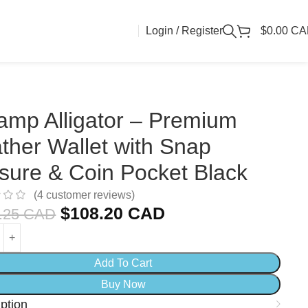
Login / Register
$
0.00 C
mp Alligator – Premium
ther Wallet with Snap
sure & Coin Pocket Black
(
4
customer reviews)
$
108.20 CAD
.25 CAD
Add To Cart
Buy Now
ption