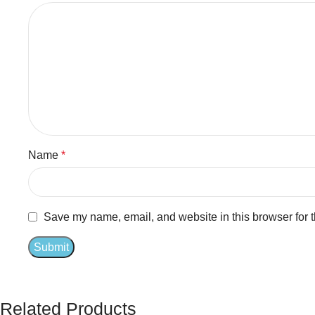
Name
*
Save my name, email, and website in this browser for 
Related Products