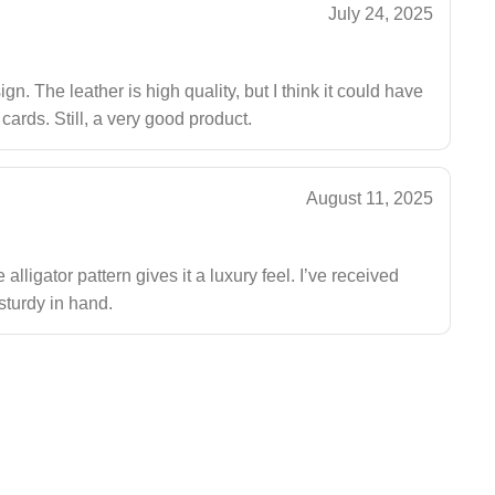
July 24, 2025
gn. The leather is high quality, but I think it could have
 cards. Still, a very good product.
August 11, 2025
alligator pattern gives it a luxury feel. I’ve received
sturdy in hand.