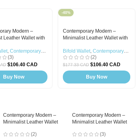
-40%
orary Modern –
Contemporary Modern –
t Leather Wallet with
Minimalist Leather Wallet with
ton (Card Holder
Snap Button (Card Holder
llet
,
Contemporary
Bifold Wallet
,
Contemporary
) Black
Included) Chocolate
(3)
(2)
Black Edition
Modern
$
106.40 CAD
$
106.40 CAD
CAD
$
177.33 CAD
Buy Now
Buy Now
Contemporary Modern –
Contemporary Modern –
Minimalist Leather Wallet
Minimalist Leather Wallet
with Snap Button (Card
with Snap Button (Card
(2)
(3)
Holder Included) Chocolate
Holder Included) Green