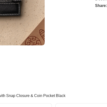
Share
with Snap Closure & Coin Pocket Black