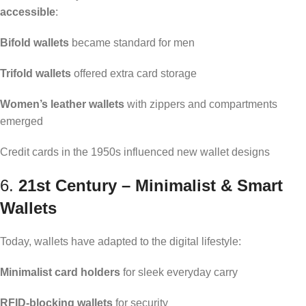
accessible
:
Bifold wallets
became standard for men
Trifold wallets
offered extra card storage
Women’s leather wallets
with zippers and compartments
emerged
Credit cards in the 1950s influenced new wallet designs
6.
21st Century – Minimalist & Smart
Wallets
Today, wallets have adapted to the digital lifestyle:
Minimalist card holders
for sleek everyday carry
RFID-blocking wallets
for security