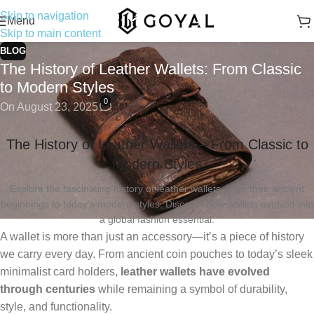
Skip to navigation
Menu
Skip to main content
BLOG
The History of Leather Wallets: From Classic
to Modern Styles
0
On August 23, 2025
The History of Leather Wallets – From Classic to
Modern Styles
Explore the fascinating history of leather wallets, from their ancient
beginnings to today’s modern styles. Discover how wallets evolved into
a global fashion essential.
A wallet is more than just an accessory—it’s a piece of history
we carry every day. From ancient coin pouches to today’s sleek
minimalist card holders,
leather wallets have evolved
through centuries
while remaining a symbol of durability,
style, and functionality.