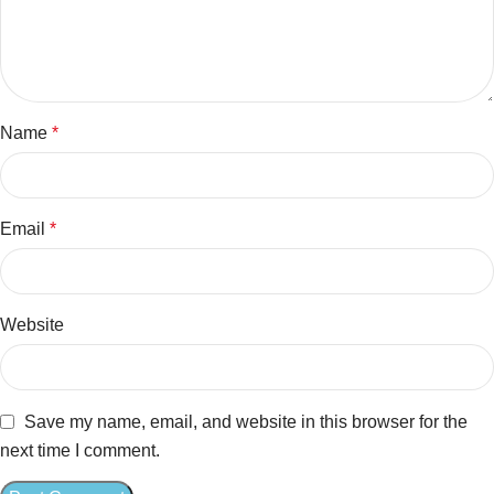
Name
*
Email
*
Website
Save my name, email, and website in this browser for the
next time I comment.