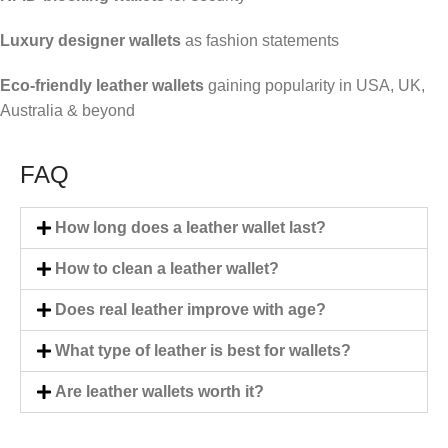
Luxury designer wallets
as fashion statements
Eco-friendly leather wallets
gaining popularity in USA, UK,
Australia & beyond
FAQ
How long does a leather wallet last?
How to clean a leather wallet?
Does real leather improve with age?
What type of leather is best for wallets?
Are leather wallets worth it?