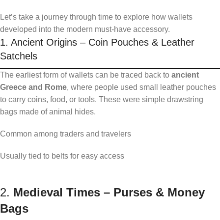
Let’s take a journey through time to explore how wallets
developed into the modern must-have accessory.
1. Ancient Origins – Coin Pouches & Leather
Satchels
The earliest form of wallets can be traced back to
ancient
Greece and Rome
, where people used small leather pouches
to carry coins, food, or tools. These were simple drawstring
bags made of animal hides.
Common among traders and travelers
Usually tied to belts for easy access
2.
Medieval Times – Purses & Money
Bags