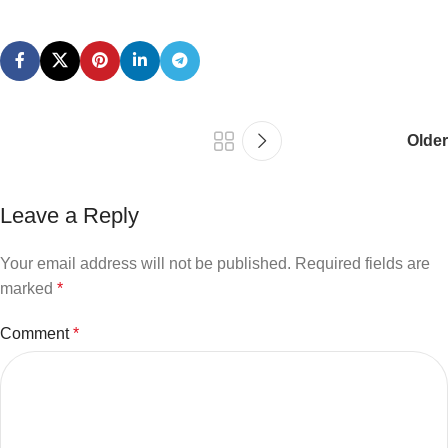
Older
Leave a Reply
Your email address will not be published.
Required fields are
marked
*
Comment
*