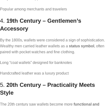
Popular among merchants and travelers
4.
19th Century – Gentlemen’s
Accessory
By the 1800s, wallets were considered a sign of sophistication.
Wealthy men carried leather wallets as a
status symbol
, often
paired with pocket watches and fine clothing.
Long “coat wallets” designed for banknotes
Handcrafted leather was a luxury product
5.
20th Century – Practicality Meets
Style
The 20th century saw wallets become more
functional and