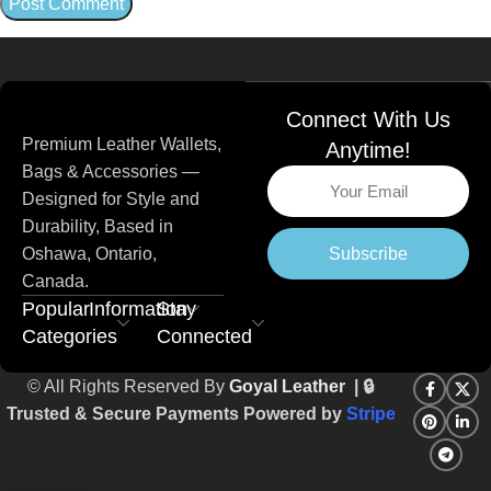
Connect With Us
Premium Leather Wallets,
Anytime!
Bags & Accessories —
Designed for Style and
Durability, Based in
Subscribe
Oshawa, Ontario,
Canada.
Popular
Information
Stay
Categories
Connected
© All Rights Reserved By
Goyal Leather
| 🔒
Trusted & Secure Payments Powered by
Stripe