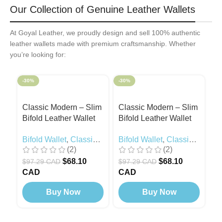
Our Collection of Genuine Leather Wallets
At Goyal Leather, we proudly design and sell 100% authentic
leather wallets made with premium craftsmanship. Whether
you’re looking for:
-30%
-30%
-3
Classic Modern – Slim
Classic Modern – Slim
C
Bifold Leather Wallet
Bifold Leather Wallet
Bi
Black
Camel
R
Bifold Wallet
,
Classic
Bifold Wallet
,
Classic
Bi
(2)
(2)
Modern
,
Black Edition
Modern
M
$
68.10
$
68.10
$
97.29 CAD
$
97.29 CAD
$
CAD
CAD
C
Buy Now
Buy Now