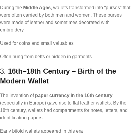
During the
Middle Ages
, wallets transformed into “purses” that
were often carried by both men and women. These purses
were made of leather and sometimes decorated with
embroidery.
Used for coins and small valuables
Often hung from belts or hidden in garments
3.
16th–18th Century – Birth of the
Modern Wallet
The invention of
paper currency in the 16th century
(especially in Europe) gave rise to flat leather wallets. By the
18th century, wallets had compartments for notes, letters, and
identification papers.
Early bifold wallets appeared in this era