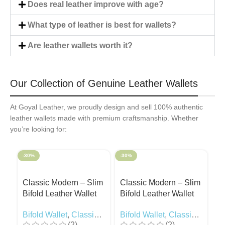
Does real leather improve with age?
What type of leather is best for wallets?
Are leather wallets worth it?
Our Collection of Genuine Leather Wallets
At Goyal Leather, we proudly design and sell 100% authentic
leather wallets made with premium craftsmanship. Whether
you’re looking for:
-30%
-30%
-3
Classic Modern – Slim
Classic Modern – Slim
C
Bifold Leather Wallet
Bifold Leather Wallet
Bi
Black
Camel
R
Bifold Wallet
,
Classic
Bifold Wallet
,
Classic
Bi
(2)
(2)