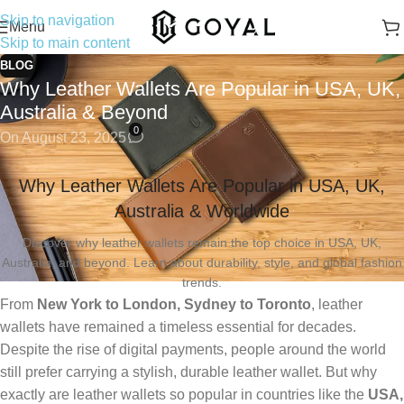
Skip to navigation
Menu
Skip to main content
BLOG
Why Leather Wallets Are Popular in USA, UK,
Australia & Beyond
0
On August 23, 2025
Why Leather Wallets Are Popular in USA, UK,
Australia & Worldwide
Discover why leather wallets remain the top choice in USA, UK,
Australia, and beyond. Learn about durability, style, and global fashion
trends.
From
New York to London, Sydney to Toronto
, leather
wallets have remained a timeless essential for decades.
Despite the rise of digital payments, people around the world
still prefer carrying a stylish, durable leather wallet. But why
exactly are leather wallets so popular in countries like the
USA,