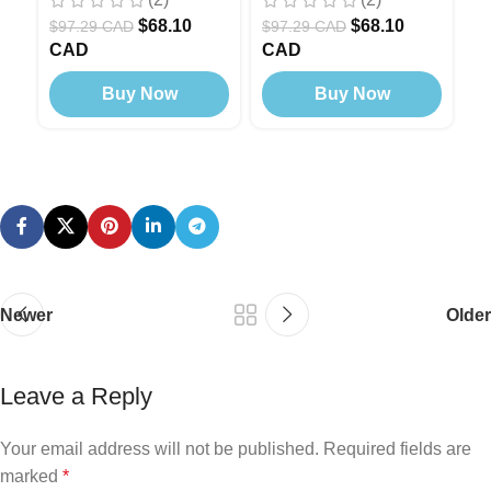
Modern
,
Black Edition
Modern
M
$
68.10
$
68.10
$
97.29 CAD
$
97.29 CAD
$
CAD
CAD
C
Buy Now
Buy Now
Newer
Older
Leave a Reply
Your email address will not be published.
Required fields are
marked
*