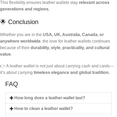
This flexibility ensures leather wallets stay
relevant across
generations and regions.
🌟 Conclusion
Whether you are in the
USA, UK, Australia, Canada, or
anywhere worldwide
, the love for leather wallets continues
because of their
durability, style, practicality, and cultural
value.
👉 A leather wallet is not just about carrying cash and cards—
it’s about carrying
timeless elegance and global tradition.
FAQ
How long does a leather wallet last?
How to clean a leather wallet?