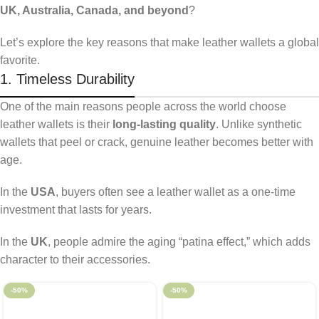
UK, Australia, Canada, and beyond
?
Let’s explore the key reasons that make leather wallets a global
favorite.
1. Timeless Durability
One of the main reasons people across the world choose
leather wallets is their
long-lasting quality
. Unlike synthetic
wallets that peel or crack, genuine leather becomes better with
age.
In the
USA
, buyers often see a leather wallet as a one-time
investment that lasts for years.
In the
UK
, people admire the aging “patina effect,” which adds
character to their accessories.
-50%
-50%