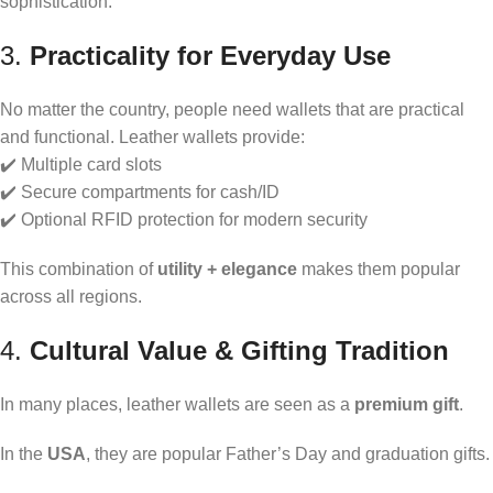
sophistication.
3.
Practicality for Everyday Use
No matter the country, people need wallets that are practical
and functional. Leather wallets provide:
✔️ Multiple card slots
✔️ Secure compartments for cash/ID
✔️ Optional RFID protection for modern security
This combination of
utility + elegance
makes them popular
across all regions.
4.
Cultural Value & Gifting Tradition
In many places, leather wallets are seen as a
premium gift
.
In the
USA
, they are popular Father’s Day and graduation gifts.