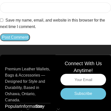
Save my name, email, and website in this browser for the
next time I comment.
Connect With Us
Premium Leather Wallets,
Anytime!
Bags & Accessories —
Designed for Style and
Durability, Based in
Subscribe
Oshawa, Ontario,
Canada.
Popular
Information
Stay