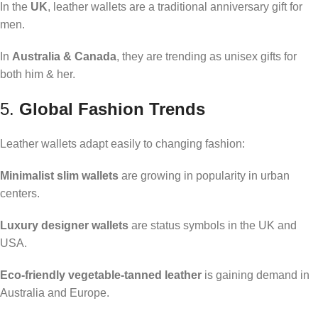
In the
UK
, leather wallets are a traditional anniversary gift for
men.
In
Australia & Canada
, they are trending as unisex gifts for
both him & her.
5.
Global Fashion Trends
Leather wallets adapt easily to changing fashion:
Minimalist slim wallets
are growing in popularity in urban
centers.
Luxury designer wallets
are status symbols in the UK and
USA.
Eco-friendly vegetable-tanned leather
is gaining demand in
Australia and Europe.