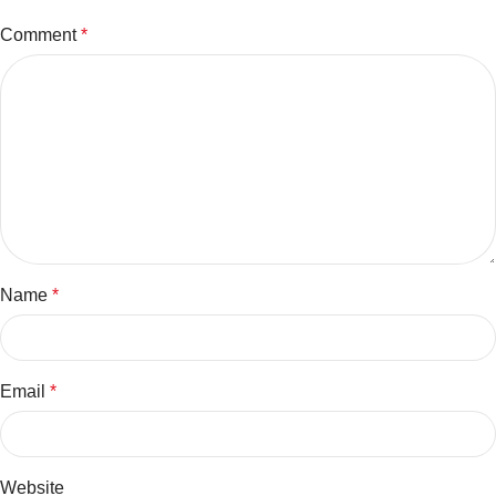
Comment
*
Name
*
Email
*
Website