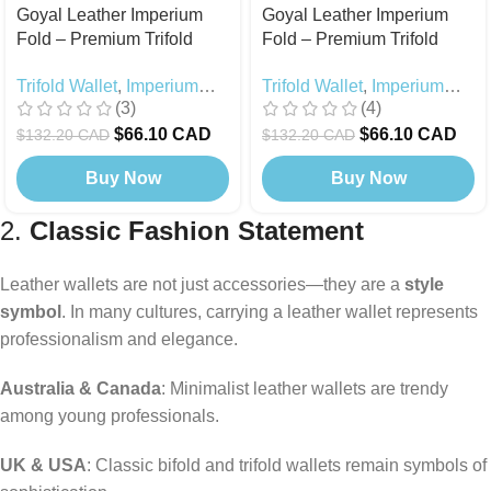
Goyal Leather Imperium
Goyal Leather Imperium
Fold – Premium Trifold
Fold – Premium Trifold
Wallet with Strap Lock
Wallet with Strap Lock
Trifold Wallet
,
Imperium
Trifold Wallet
,
Imperium
Black
Brown
(3)
(4)
Fold
,
Black Edition
,
Fold
,
Today's Deals
Today's Deals
$
66.10 CAD
$
66.10 CAD
$
132.20 CAD
$
132.20 CAD
Buy Now
Buy Now
2.
Classic Fashion Statement
Leather wallets are not just accessories—they are a
style
symbol
. In many cultures, carrying a leather wallet represents
professionalism and elegance.
Australia & Canada
: Minimalist leather wallets are trendy
among young professionals.
UK & USA
: Classic bifold and trifold wallets remain symbols of